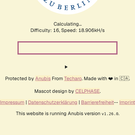
Calculating...
Difficulty: 16,
Speed: 18.906kH/s
Protected by
Anubis
From
Techaro
. Made with ❤️ in 🇨🇦.
Mascot design by
CELPHASE
.
Impressum
|
Datenschutzerklärung
|
Barrierefreiheit
--
Imprint
This website is running Anubis version
.
v1.26.0