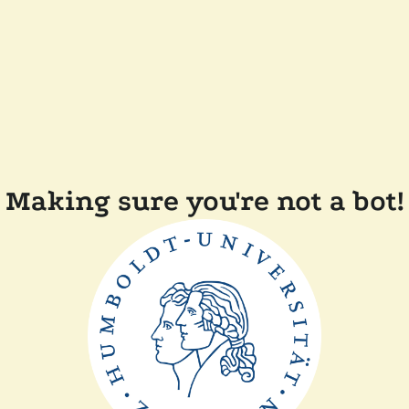
Making sure you're not a bot!