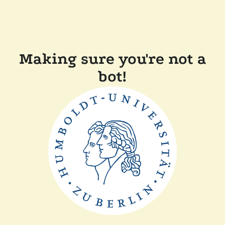
Making sure you're not a
bot!