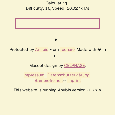
Calculating...
Difficulty: 16,
Speed: 20.027kH/s
Protected by
Anubis
From
Techaro
. Made with ❤️ in
🇨🇦.
Mascot design by
CELPHASE
.
Impressum
|
Datenschutzerklärung
|
Barrierefreiheit
--
Imprint
This website is running Anubis version
.
v1.26.0