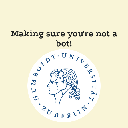
Making sure you're not a
bot!