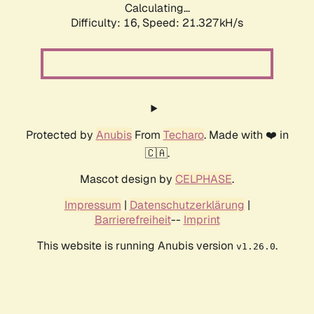
Calculating...
Difficulty: 16,
Speed: 21.327kH/s
Protected by
Anubis
From
Techaro
. Made with ❤️ in
🇨🇦.
Mascot design by
CELPHASE
.
Impressum
|
Datenschutzerklärung
|
Barrierefreiheit
--
Imprint
This website is running Anubis version
.
v1.26.0