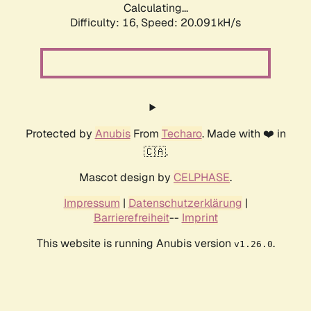
Calculating...
Difficulty: 16,
Speed: 20.091kH/s
Protected by
Anubis
From
Techaro
. Made with ❤️ in
🇨🇦.
Mascot design by
CELPHASE
.
Impressum
|
Datenschutzerklärung
|
Barrierefreiheit
--
Imprint
This website is running Anubis version
.
v1.26.0