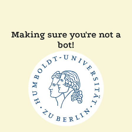
Making sure you're not a
bot!