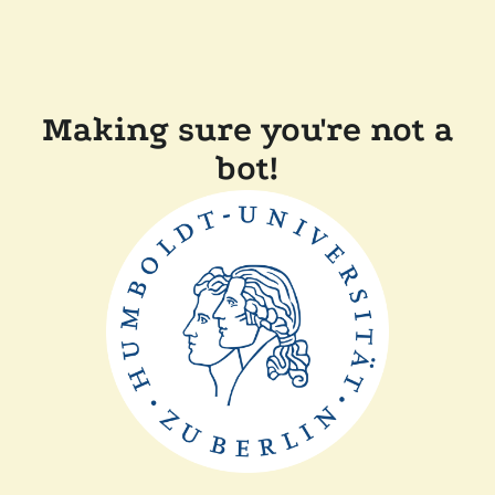
Making sure you're not a
bot!