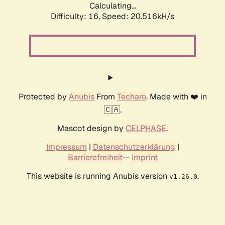
Calculating...
Difficulty: 16,
Speed: 20.516kH/s
Protected by
Anubis
From
Techaro
. Made with ❤️ in
🇨🇦.
Mascot design by
CELPHASE
.
Impressum
|
Datenschutzerklärung
|
Barrierefreiheit
--
Imprint
This website is running Anubis version
.
v1.26.0