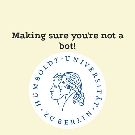
Making sure you're not a
bot!