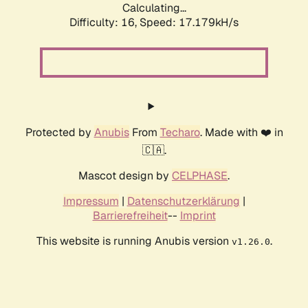
Calculating...
Difficulty: 16,
Speed: 17.179kH/s
Protected by
Anubis
From
Techaro
. Made with ❤️ in
🇨🇦.
Mascot design by
CELPHASE
.
Impressum
|
Datenschutzerklärung
|
Barrierefreiheit
--
Imprint
This website is running Anubis version
.
v1.26.0