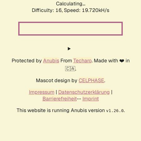
Calculating...
Difficulty: 16,
Speed: 19.720kH/s
Protected by
Anubis
From
Techaro
. Made with ❤️ in
🇨🇦.
Mascot design by
CELPHASE
.
Impressum
|
Datenschutzerklärung
|
Barrierefreiheit
--
Imprint
This website is running Anubis version
.
v1.26.0