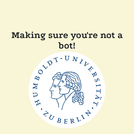
Making sure you're not a
bot!