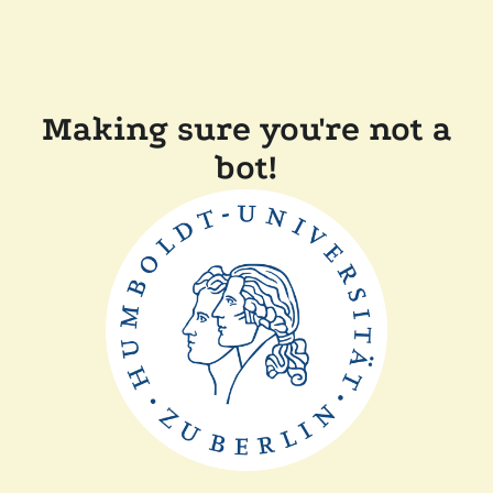
Making sure you're not a
bot!