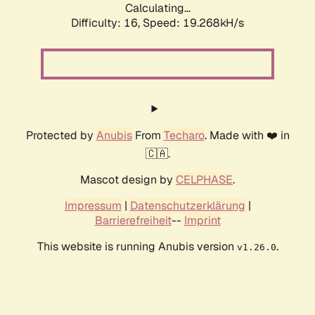
Calculating...
Difficulty: 16,
Speed: 19.268kH/s
Protected by
Anubis
From
Techaro
. Made with ❤️ in
🇨🇦.
Mascot design by
CELPHASE
.
Impressum
|
Datenschutzerklärung
|
Barrierefreiheit
--
Imprint
This website is running Anubis version
.
v1.26.0