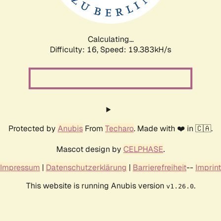
Calculating...
Difficulty: 16,
Speed: 20.011kH/s
Protected by
Anubis
From
Techaro
. Made with ❤️ in 🇨🇦.
Mascot design by
CELPHASE
.
Impressum
|
Datenschutzerklärung
|
Barrierefreiheit
--
Imprint
This website is running Anubis version
.
v1.26.0