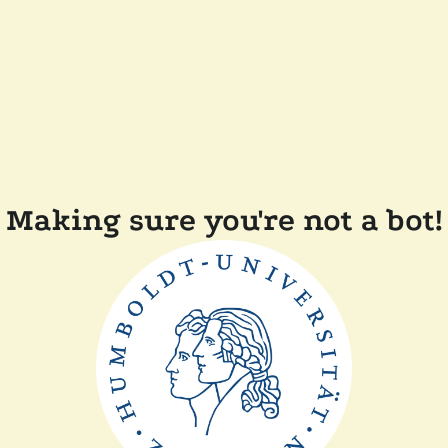
Making sure you're not a bot!