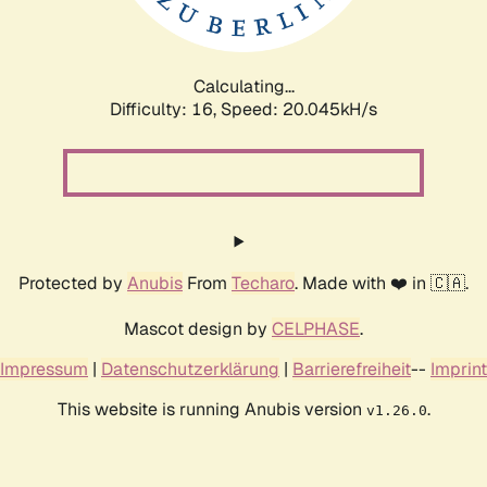
Calculating...
Difficulty: 16,
Speed: 20.045kH/s
Protected by
Anubis
From
Techaro
. Made with ❤️ in 🇨🇦.
Mascot design by
CELPHASE
.
Impressum
|
Datenschutzerklärung
|
Barrierefreiheit
--
Imprint
This website is running Anubis version
.
v1.26.0