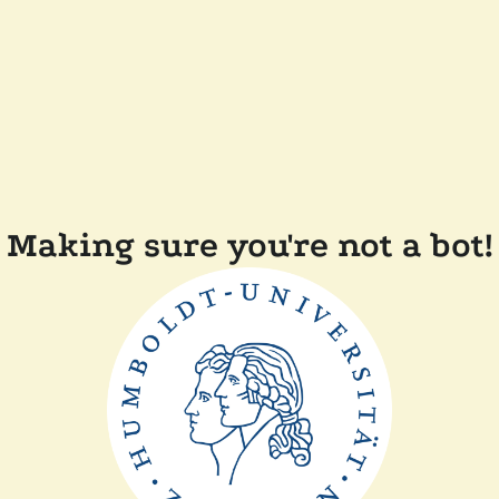
Making sure you're not a bot!