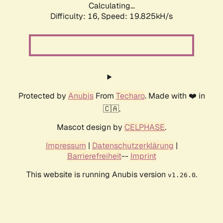
Calculating...
Difficulty: 16,
Speed: 19.825kH/s
Protected by
Anubis
From
Techaro
. Made with ❤️ in
🇨🇦.
Mascot design by
CELPHASE
.
Impressum
|
Datenschutzerklärung
|
Barrierefreiheit
--
Imprint
This website is running Anubis version
.
v1.26.0