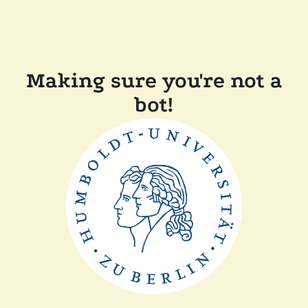
Making sure you're not a
bot!