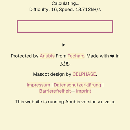
Calculating...
Difficulty: 16,
Speed: 18.712kH/s
Protected by
Anubis
From
Techaro
. Made with ❤️ in
🇨🇦.
Mascot design by
CELPHASE
.
Impressum
|
Datenschutzerklärung
|
Barrierefreiheit
--
Imprint
This website is running Anubis version
.
v1.26.0