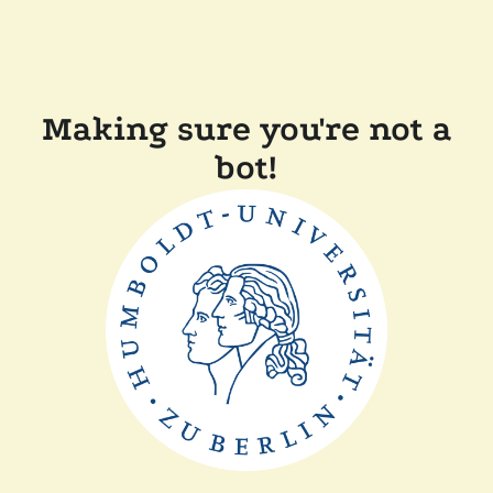
Making sure you're not a
bot!