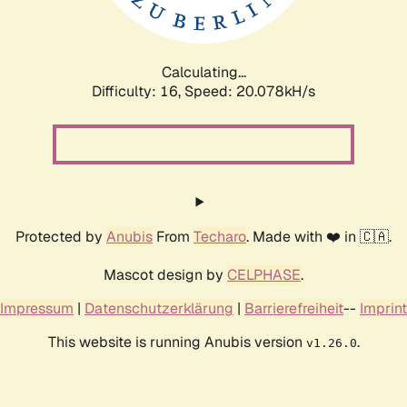
Calculating...
Difficulty: 16,
Speed: 20.078kH/s
Protected by
Anubis
From
Techaro
. Made with ❤️ in 🇨🇦.
Mascot design by
CELPHASE
.
Impressum
|
Datenschutzerklärung
|
Barrierefreiheit
--
Imprint
This website is running Anubis version
.
v1.26.0