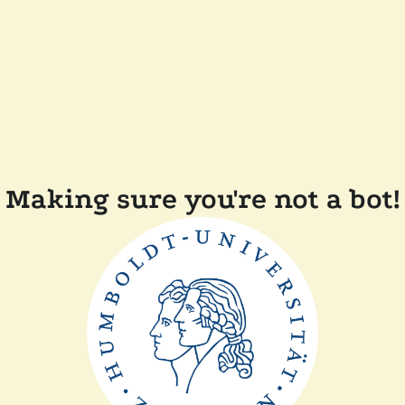
Making sure you're not a bot!