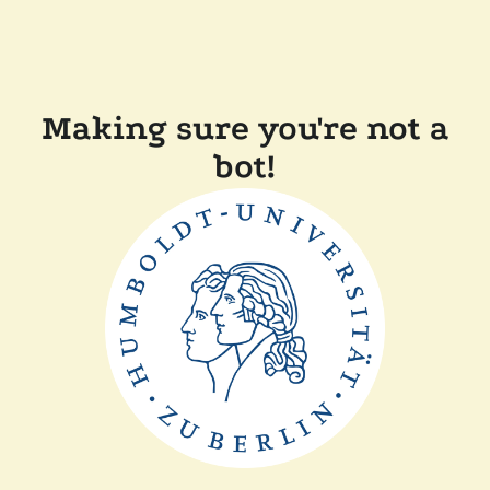
Making sure you're not a
bot!