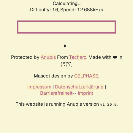
Calculating...
Difficulty: 16,
Speed: 12.688kH/s
Protected by
Anubis
From
Techaro
. Made with ❤️ in
🇨🇦.
Mascot design by
CELPHASE
.
Impressum
|
Datenschutzerklärung
|
Barrierefreiheit
--
Imprint
This website is running Anubis version
.
v1.26.0