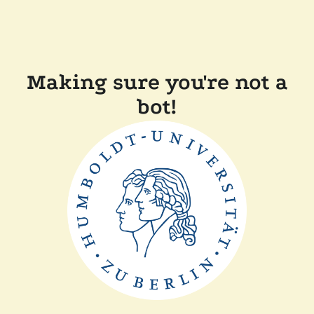
Making sure you're not a
bot!