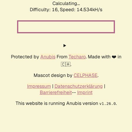
Calculating...
Difficulty: 16,
Speed: 14.534kH/s
Protected by
Anubis
From
Techaro
. Made with ❤️ in
🇨🇦.
Mascot design by
CELPHASE
.
Impressum
|
Datenschutzerklärung
|
Barrierefreiheit
--
Imprint
This website is running Anubis version
.
v1.26.0