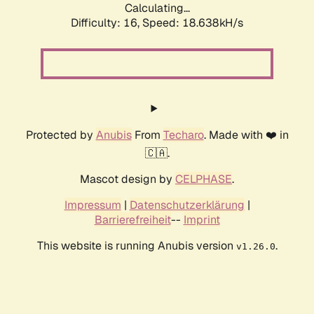
Calculating...
Difficulty: 16,
Speed: 18.638kH/s
Protected by
Anubis
From
Techaro
. Made with ❤️ in
🇨🇦.
Mascot design by
CELPHASE
.
Impressum
|
Datenschutzerklärung
|
Barrierefreiheit
--
Imprint
This website is running Anubis version
.
v1.26.0