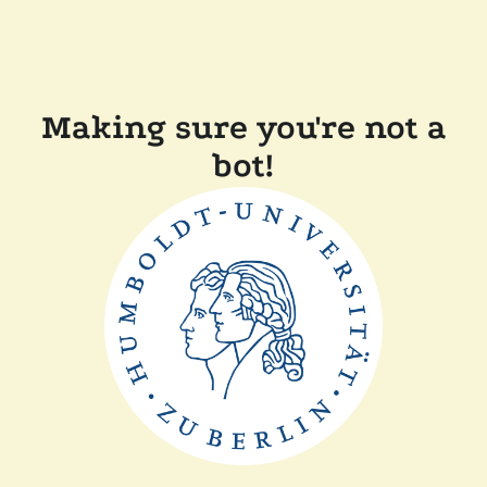
Making sure you're not a
bot!