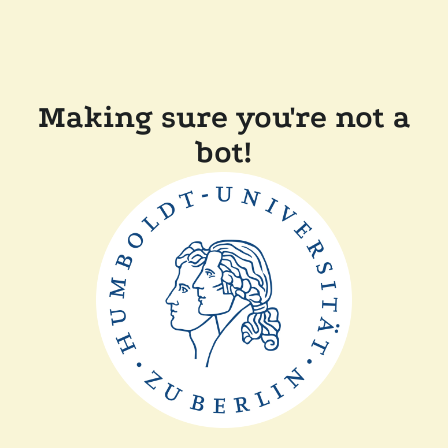
Making sure you're not a
bot!