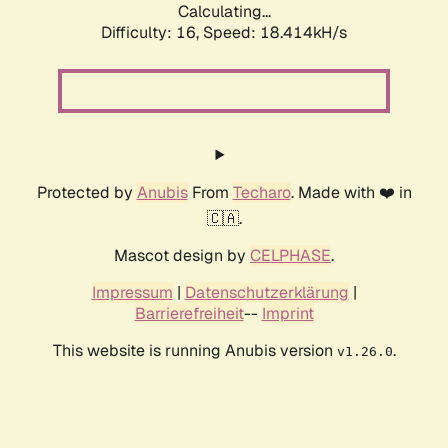
Calculating...
Difficulty: 16,
Speed: 18.414kH/s
Protected by
Anubis
From
Techaro
. Made with ❤️ in
🇨🇦.
Mascot design by
CELPHASE
.
Impressum
|
Datenschutzerklärung
|
Barrierefreiheit
--
Imprint
This website is running Anubis version
.
v1.26.0