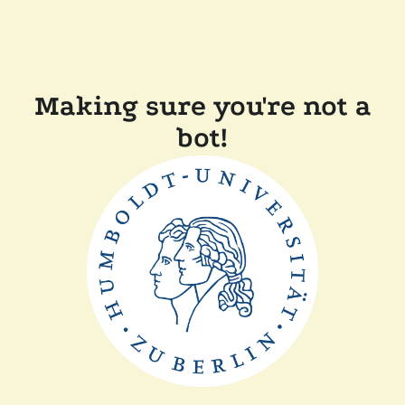
Making sure you're not a
bot!