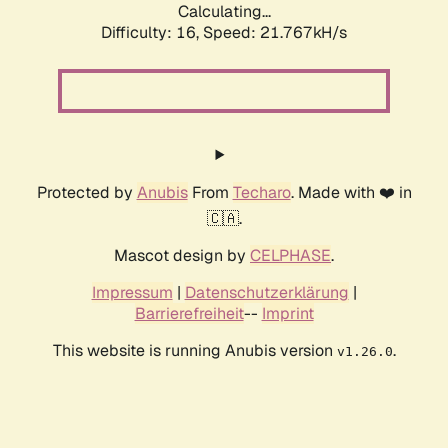
Calculating...
Difficulty: 16,
Speed: 23.074kH/s
Protected by
Anubis
From
Techaro
. Made with ❤️ in
🇨🇦.
Mascot design by
CELPHASE
.
Impressum
|
Datenschutzerklärung
|
Barrierefreiheit
--
Imprint
This website is running Anubis version
.
v1.26.0