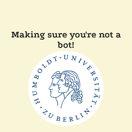
Making sure you're not a
bot!