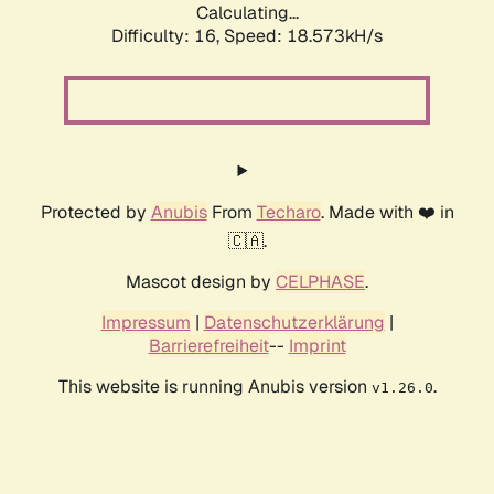
Calculating...
Difficulty: 16,
Speed: 18.573kH/s
Protected by
Anubis
From
Techaro
. Made with ❤️ in
🇨🇦.
Mascot design by
CELPHASE
.
Impressum
|
Datenschutzerklärung
|
Barrierefreiheit
--
Imprint
This website is running Anubis version
.
v1.26.0