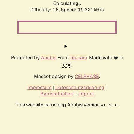
Calculating...
Difficulty: 16,
Speed: 19.321kH/s
Protected by
Anubis
From
Techaro
. Made with ❤️ in
🇨🇦.
Mascot design by
CELPHASE
.
Impressum
|
Datenschutzerklärung
|
Barrierefreiheit
--
Imprint
This website is running Anubis version
.
v1.26.0