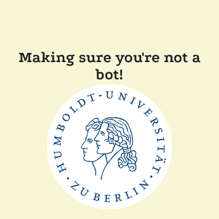
Making sure you're not a
bot!