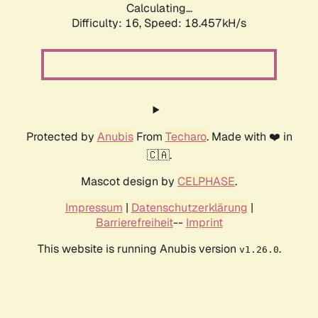
Calculating...
Difficulty: 16,
Speed: 18.457kH/s
Protected by
Anubis
From
Techaro
. Made with ❤️ in
🇨🇦.
Mascot design by
CELPHASE
.
Impressum
|
Datenschutzerklärung
|
Barrierefreiheit
--
Imprint
This website is running Anubis version
.
v1.26.0