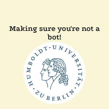
Making sure you're not a
bot!