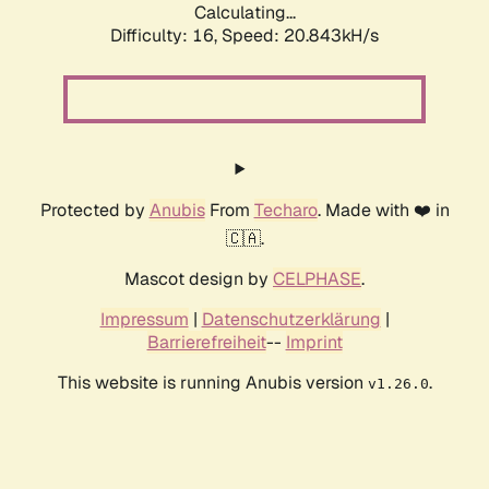
Calculating...
Difficulty: 16,
Speed: 20.843kH/s
Protected by
Anubis
From
Techaro
. Made with ❤️ in
🇨🇦.
Mascot design by
CELPHASE
.
Impressum
|
Datenschutzerklärung
|
Barrierefreiheit
--
Imprint
This website is running Anubis version
.
v1.26.0