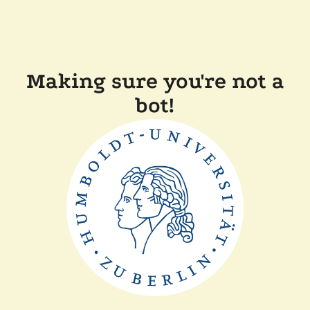
Making sure you're not a
bot!