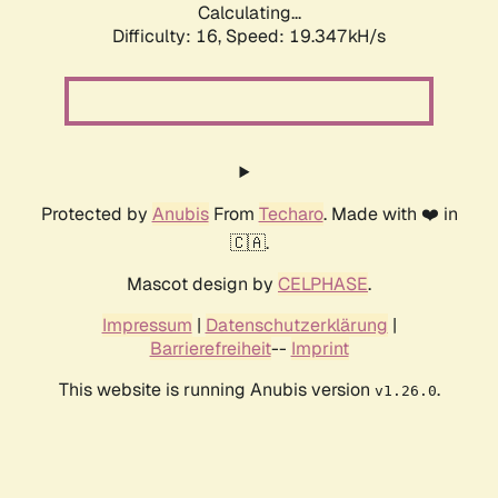
Calculating...
Difficulty: 16,
Speed: 19.347kH/s
Protected by
Anubis
From
Techaro
. Made with ❤️ in
🇨🇦.
Mascot design by
CELPHASE
.
Impressum
|
Datenschutzerklärung
|
Barrierefreiheit
--
Imprint
This website is running Anubis version
.
v1.26.0