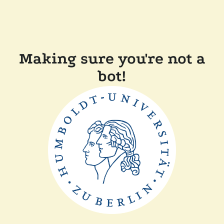
Making sure you're not a
bot!