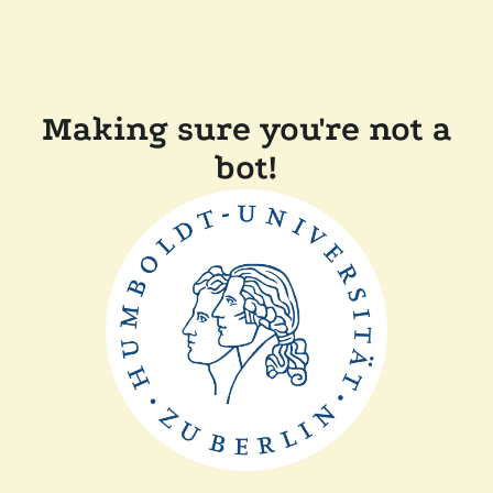
Making sure you're not a
bot!