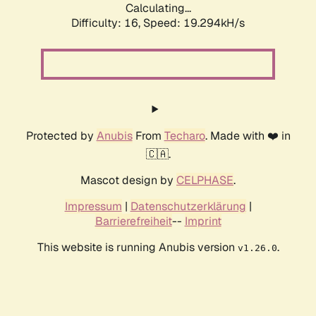
Calculating...
Difficulty: 16,
Speed: 19.294kH/s
Protected by
Anubis
From
Techaro
. Made with ❤️ in
🇨🇦.
Mascot design by
CELPHASE
.
Impressum
|
Datenschutzerklärung
|
Barrierefreiheit
--
Imprint
This website is running Anubis version
.
v1.26.0