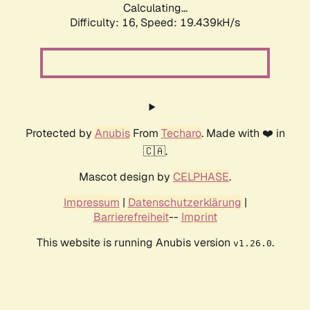
Calculating...
Difficulty: 16,
Speed: 19.439kH/s
Protected by
Anubis
From
Techaro
. Made with ❤️ in
🇨🇦.
Mascot design by
CELPHASE
.
Impressum
|
Datenschutzerklärung
|
Barrierefreiheit
--
Imprint
This website is running Anubis version
.
v1.26.0