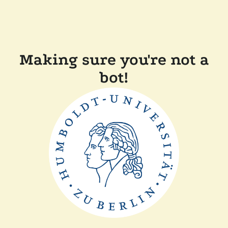
Making sure you're not a
bot!