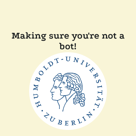
Making sure you're not a
bot!