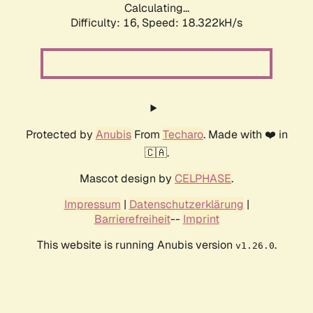
Calculating...
Difficulty: 16,
Speed: 18.322kH/s
Protected by
Anubis
From
Techaro
. Made with ❤️ in
🇨🇦.
Mascot design by
CELPHASE
.
Impressum
|
Datenschutzerklärung
|
Barrierefreiheit
--
Imprint
This website is running Anubis version
.
v1.26.0