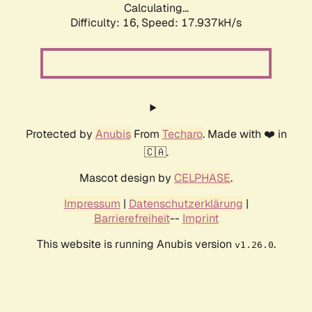
Calculating...
Difficulty: 16,
Speed: 17.937kH/s
Protected by
Anubis
From
Techaro
. Made with ❤️ in
🇨🇦.
Mascot design by
CELPHASE
.
Impressum
|
Datenschutzerklärung
|
Barrierefreiheit
--
Imprint
This website is running Anubis version
.
v1.26.0