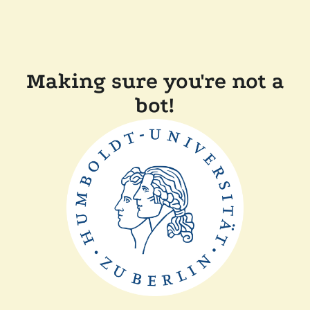
Making sure you're not a
bot!