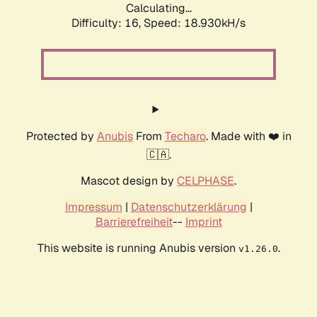
Calculating...
Difficulty: 16,
Speed: 18.930kH/s
Protected by
Anubis
From
Techaro
. Made with ❤️ in
🇨🇦.
Mascot design by
CELPHASE
.
Impressum
|
Datenschutzerklärung
|
Barrierefreiheit
--
Imprint
This website is running Anubis version
.
v1.26.0