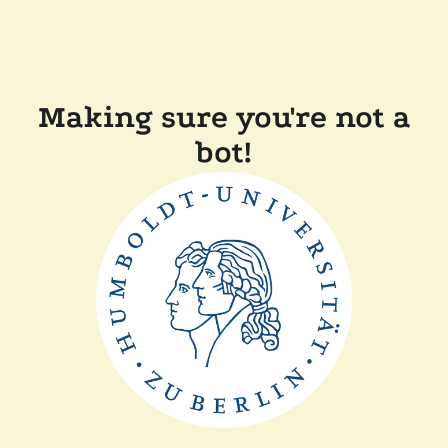
Making sure you're not a
bot!