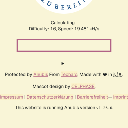
Calculating...
Difficulty: 16,
Speed: 19.481kH/s
Protected by
Anubis
From
Techaro
. Made with ❤️ in 🇨🇦.
Mascot design by
CELPHASE
.
Impressum
|
Datenschutzerklärung
|
Barrierefreiheit
--
Imprint
This website is running Anubis version
.
v1.26.0