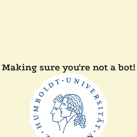
Making sure you're not a bot!