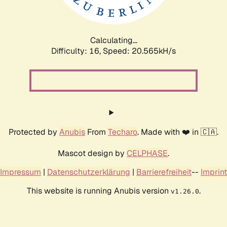
Calculating...
Difficulty: 16,
Speed: 21.777kH/s
Protected by
Anubis
From
Techaro
. Made with ❤️ in 🇨🇦.
Mascot design by
CELPHASE
.
Impressum
|
Datenschutzerklärung
|
Barrierefreiheit
--
Imprint
This website is running Anubis version
.
v1.26.0