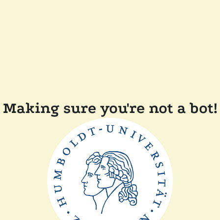
Making sure you're not a bot!