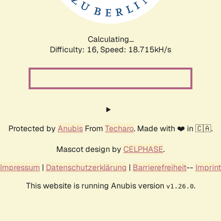
Calculating...
Difficulty: 16,
Speed: 18.715kH/s
Protected by
Anubis
From
Techaro
. Made with ❤️ in 🇨🇦.
Mascot design by
CELPHASE
.
Impressum
|
Datenschutzerklärung
|
Barrierefreiheit
--
Imprint
This website is running Anubis version
.
v1.26.0