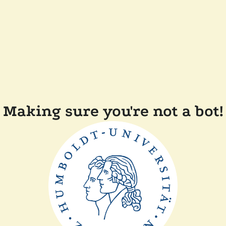
Making sure you're not a bot!