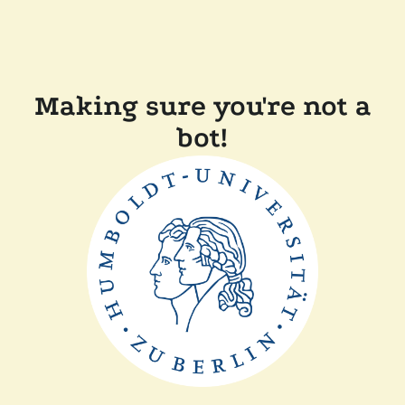
Making sure you're not a
bot!