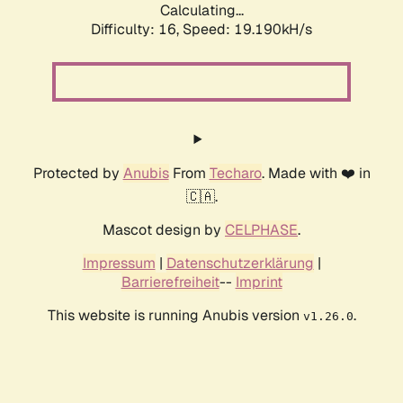
Calculating...
Difficulty: 16,
Speed: 19.190kH/s
Protected by
Anubis
From
Techaro
. Made with ❤️ in
🇨🇦.
Mascot design by
CELPHASE
.
Impressum
|
Datenschutzerklärung
|
Barrierefreiheit
--
Imprint
This website is running Anubis version
.
v1.26.0