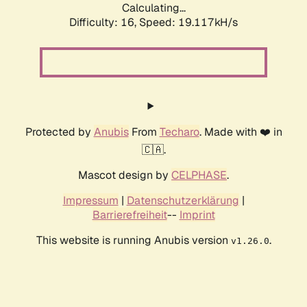
Calculating...
Difficulty: 16,
Speed: 19.117kH/s
Protected by
Anubis
From
Techaro
. Made with ❤️ in
🇨🇦.
Mascot design by
CELPHASE
.
Impressum
|
Datenschutzerklärung
|
Barrierefreiheit
--
Imprint
This website is running Anubis version
.
v1.26.0