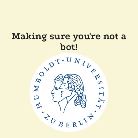
Making sure you're not a
bot!