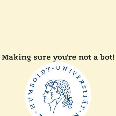
Making sure you're not a bot!