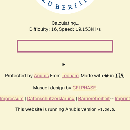
Calculating...
Difficulty: 16,
Speed: 19.153kH/s
Protected by
Anubis
From
Techaro
. Made with ❤️ in 🇨🇦.
Mascot design by
CELPHASE
.
Impressum
|
Datenschutzerklärung
|
Barrierefreiheit
--
Imprint
This website is running Anubis version
.
v1.26.0