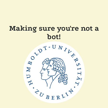
Making sure you're not a
bot!