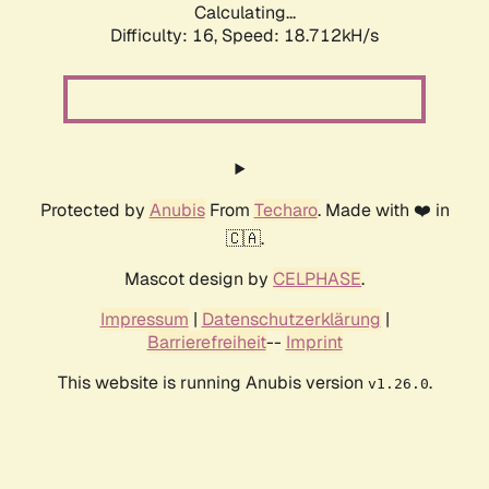
Calculating...
Difficulty: 16,
Speed: 18.712kH/s
Protected by
Anubis
From
Techaro
. Made with ❤️ in
🇨🇦.
Mascot design by
CELPHASE
.
Impressum
|
Datenschutzerklärung
|
Barrierefreiheit
--
Imprint
This website is running Anubis version
.
v1.26.0