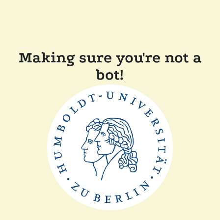
Making sure you're not a
bot!