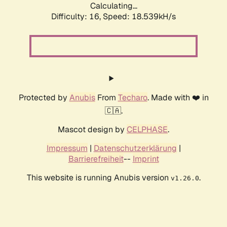
Calculating...
Difficulty: 16,
Speed: 18.539kH/s
Protected by
Anubis
From
Techaro
. Made with ❤️ in
🇨🇦.
Mascot design by
CELPHASE
.
Impressum
|
Datenschutzerklärung
|
Barrierefreiheit
--
Imprint
This website is running Anubis version
.
v1.26.0