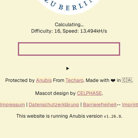
Calculating...
Difficulty: 16,
Speed: 15.802kH/s
Protected by
Anubis
From
Techaro
. Made with ❤️ in 🇨🇦.
Mascot design by
CELPHASE
.
Impressum
|
Datenschutzerklärung
|
Barrierefreiheit
--
Imprint
This website is running Anubis version
.
v1.26.0