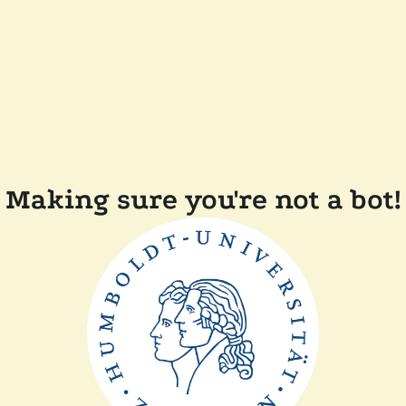
Making sure you're not a bot!