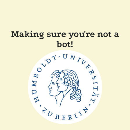
Making sure you're not a
bot!