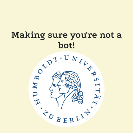
Making sure you're not a
bot!