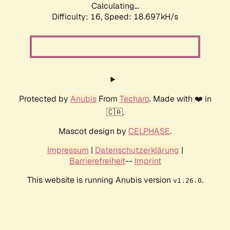
Calculating...
Difficulty: 16,
Speed: 18.697kH/s
Protected by
Anubis
From
Techaro
. Made with ❤️ in
🇨🇦.
Mascot design by
CELPHASE
.
Impressum
|
Datenschutzerklärung
|
Barrierefreiheit
--
Imprint
This website is running Anubis version
.
v1.26.0