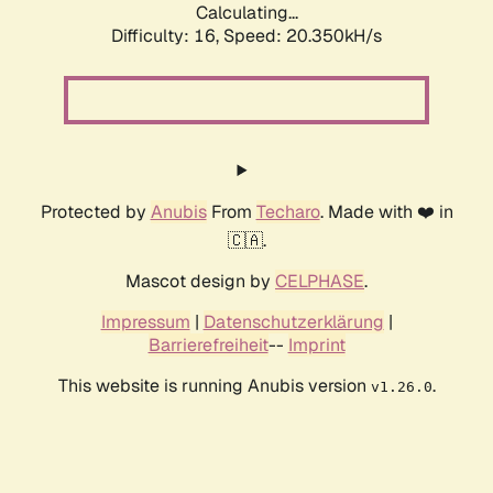
Calculating...
Difficulty: 16,
Speed: 20.350kH/s
Protected by
Anubis
From
Techaro
. Made with ❤️ in
🇨🇦.
Mascot design by
CELPHASE
.
Impressum
|
Datenschutzerklärung
|
Barrierefreiheit
--
Imprint
This website is running Anubis version
.
v1.26.0