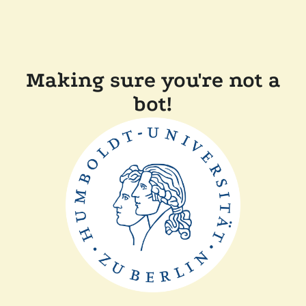
Making sure you're not a
bot!