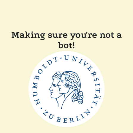
Making sure you're not a
bot!