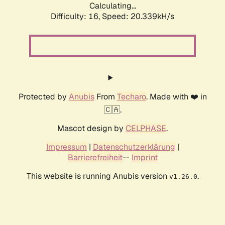
Calculating...
Difficulty: 16,
Speed: 20.339kH/s
Protected by
Anubis
From
Techaro
. Made with ❤️ in
🇨🇦.
Mascot design by
CELPHASE
.
Impressum
|
Datenschutzerklärung
|
Barrierefreiheit
--
Imprint
This website is running Anubis version
.
v1.26.0