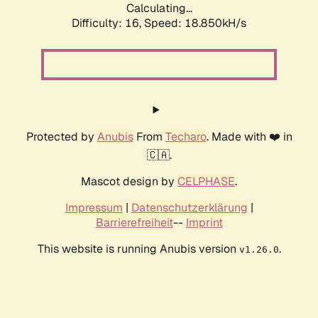
Calculating...
Difficulty: 16,
Speed: 18.850kH/s
Protected by
Anubis
From
Techaro
. Made with ❤️ in
🇨🇦.
Mascot design by
CELPHASE
.
Impressum
|
Datenschutzerklärung
|
Barrierefreiheit
--
Imprint
This website is running Anubis version
.
v1.26.0