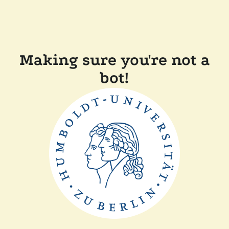
Making sure you're not a
bot!