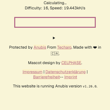
Calculating...
Difficulty: 16,
Speed: 19.443kH/s
Protected by
Anubis
From
Techaro
. Made with ❤️ in
🇨🇦.
Mascot design by
CELPHASE
.
Impressum
|
Datenschutzerklärung
|
Barrierefreiheit
--
Imprint
This website is running Anubis version
.
v1.26.0