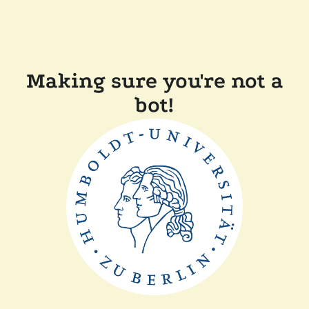
Making sure you're not a
bot!