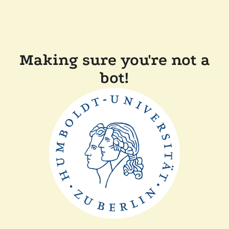
Making sure you're not a
bot!