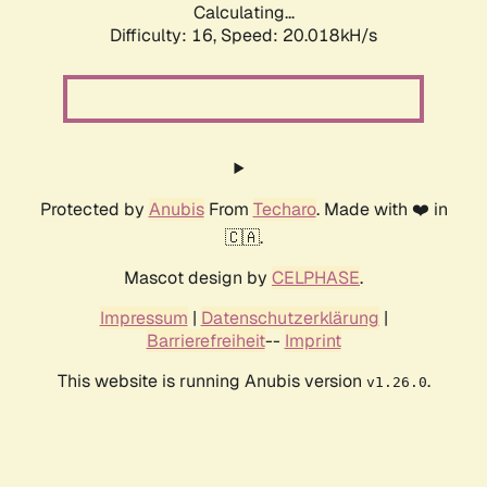
Calculating...
Difficulty: 16,
Speed: 20.018kH/s
Protected by
Anubis
From
Techaro
. Made with ❤️ in
🇨🇦.
Mascot design by
CELPHASE
.
Impressum
|
Datenschutzerklärung
|
Barrierefreiheit
--
Imprint
This website is running Anubis version
.
v1.26.0