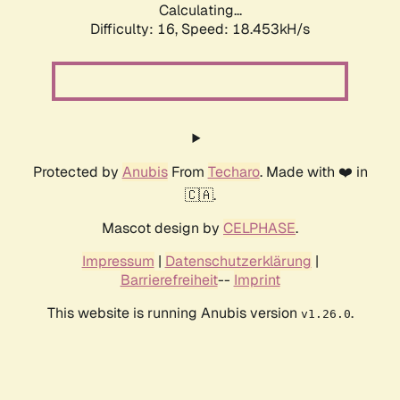
Calculating...
Difficulty: 16,
Speed: 18.453kH/s
Protected by
Anubis
From
Techaro
. Made with ❤️ in
🇨🇦.
Mascot design by
CELPHASE
.
Impressum
|
Datenschutzerklärung
|
Barrierefreiheit
--
Imprint
This website is running Anubis version
.
v1.26.0