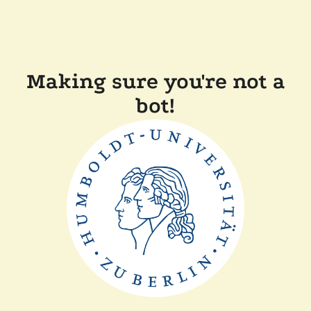
Making sure you're not a
bot!