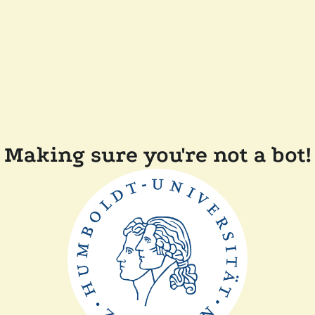
Making sure you're not a bot!