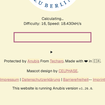
Calculating...
Difficulty: 16,
Speed: 18.430kH/s
Protected by
Anubis
From
Techaro
. Made with ❤️ in 🇨🇦.
Mascot design by
CELPHASE
.
Impressum
|
Datenschutzerklärung
|
Barrierefreiheit
--
Imprint
This website is running Anubis version
.
v1.26.0