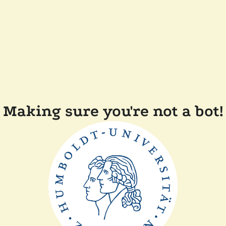
Making sure you're not a bot!