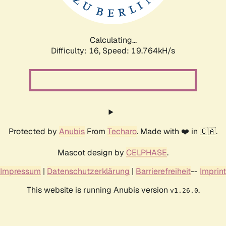
Calculating...
Difficulty: 16,
Speed: 19.764kH/s
Protected by
Anubis
From
Techaro
. Made with ❤️ in 🇨🇦.
Mascot design by
CELPHASE
.
Impressum
|
Datenschutzerklärung
|
Barrierefreiheit
--
Imprint
This website is running Anubis version
.
v1.26.0