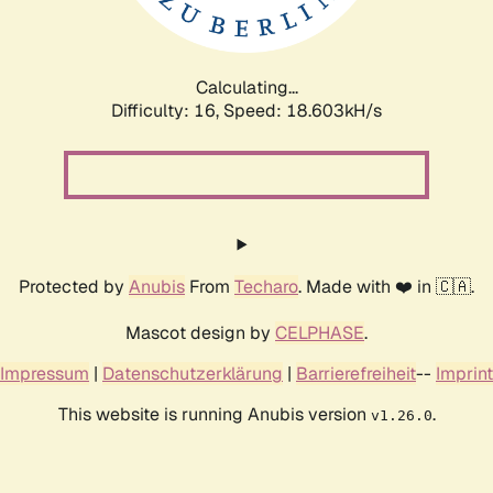
Calculating...
Difficulty: 16,
Speed: 18.603kH/s
Protected by
Anubis
From
Techaro
. Made with ❤️ in 🇨🇦.
Mascot design by
CELPHASE
.
Impressum
|
Datenschutzerklärung
|
Barrierefreiheit
--
Imprint
This website is running Anubis version
.
v1.26.0