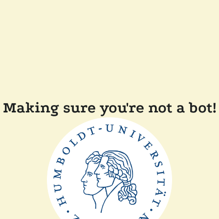
Making sure you're not a bot!