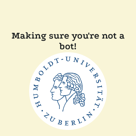
Making sure you're not a
bot!