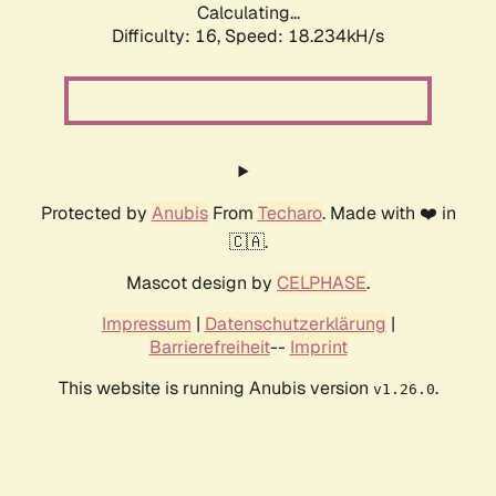
Calculating...
Difficulty: 16,
Speed: 18.234kH/s
Protected by
Anubis
From
Techaro
. Made with ❤️ in
🇨🇦.
Mascot design by
CELPHASE
.
Impressum
|
Datenschutzerklärung
|
Barrierefreiheit
--
Imprint
This website is running Anubis version
.
v1.26.0