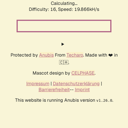
Calculating...
Difficulty: 16,
Speed: 19.866kH/s
Protected by
Anubis
From
Techaro
. Made with ❤️ in
🇨🇦.
Mascot design by
CELPHASE
.
Impressum
|
Datenschutzerklärung
|
Barrierefreiheit
--
Imprint
This website is running Anubis version
.
v1.26.0