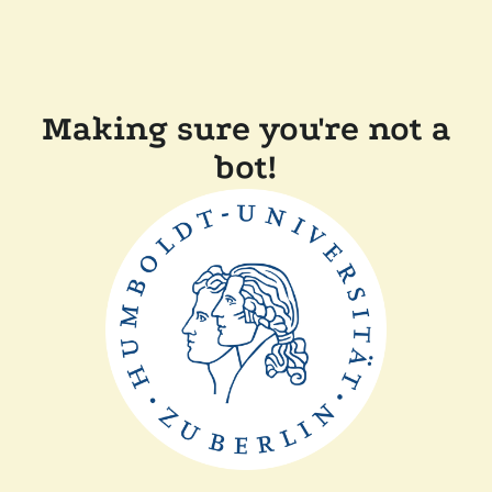
Making sure you're not a
bot!